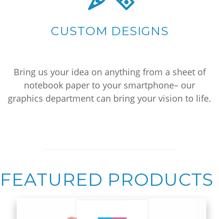
CUSTOM DESIGNS
Bring us your idea on anything from a sheet of
notebook paper to your smartphone– our
graphics department can bring your vision to life.
FEATURED PRODUCTS