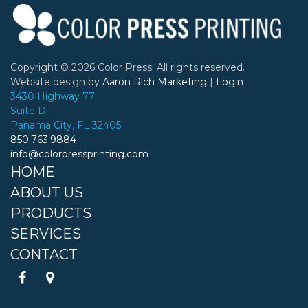
Copyright ©
2026 Color Press. All rights reserved.
Website design by
Aaron Rich Marketing
|
Login
3430 Highway 77
Suite D
Panama City, FL 32405
850.763.9884
info@colorpressprinting.com
HOME
ABOUT US
PRODUCTS
SERVICES
CONTACT