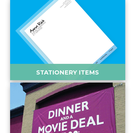
STATIONERY ITEMS