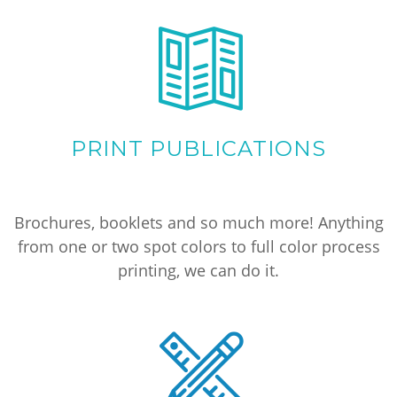
PRINT PUBLICATIONS
Brochures, booklets and so much more! Anything
from one or two spot colors to full color process
printing, we can do it.