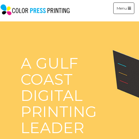
Menu
A GULF
COAST
DIGITAL
PRINTING
LEADER