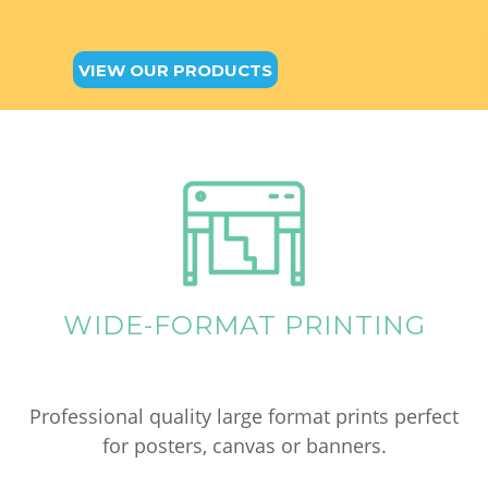
VIEW OUR PRODUCTS
WIDE-FORMAT PRINTING
Professional quality large format prints perfect
for posters, canvas or banners.