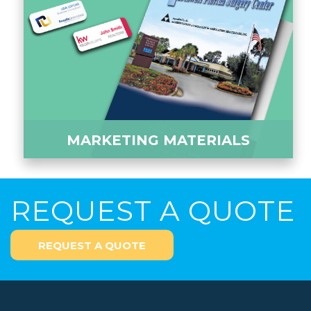
MARKETING MATERIALS
REQUEST A QUOTE
REQUEST A QUOTE