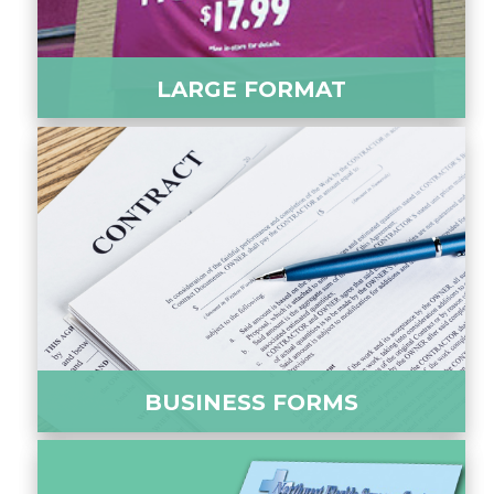
LARGE FORMAT
BUSINESS FORMS