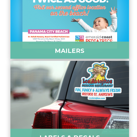
MAILERS