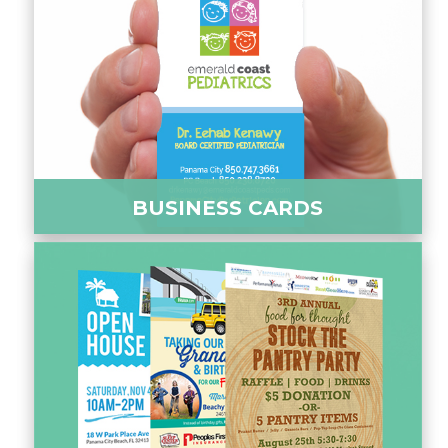
BUSINESS CARDS