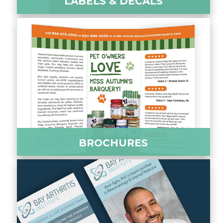
LABELS & DECALS
BROCHURES