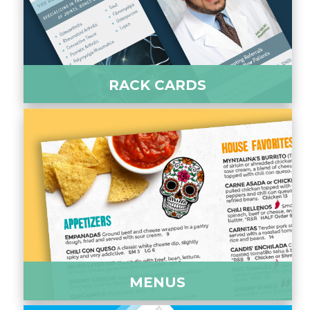
RACK CARDS
MENUS