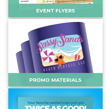
EVENT FLYERS
PROMO MATERIALS